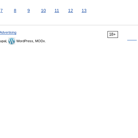
7
8
9
10
11
12
13
Advertising
18+
upal,
WordPress, MODx.