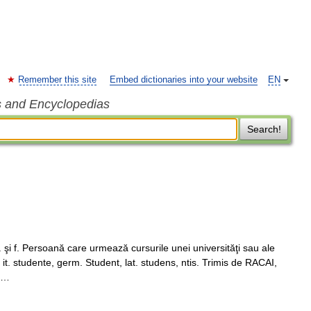
Remember this site
Embed dictionaries into your website
EN
s and Encyclopedias
Search!
şi f. Persoană care urmează cursurile unei universităţi sau ale
 it. studente, germ. Student, lat. studens, ntis. Trimis de RACAI,
m …