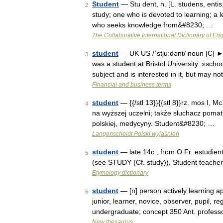
Student
— Stu dent, n. [L. studens, entis,
2
study; one who is devoted to learning; a l
who seeks knowledge from&#8230; …
The Collaborative International Dictionary of Eng
student
— UK US /ˈstjuːdənt/ noun [C] ► a
3
was a student at Bristol University. »sc
subject and is interested in it, but may n
Financial and business terms
student
— {{/stl 13}}{{stl 8}}rz. mos I, Mc
4
na wyższej uczelni; także słuchacz pomatura
polskiej, medycyny. Student&#8230; …
Langenscheidt Polski wyjaśnień
student
— late 14c., from O.Fr. estudient
5
(see STUDY (Cf. study)). Student teacher
Etymology dictionary
student
— [n] person actively learning app
6
junior, learner, novice, observer, pupil, r
undergraduate; concept 350 Ant. profes
New thesaurus