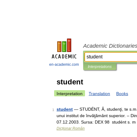
Academic Dictionarie
en-academic.com
Interpretations
student
Interpretation
Translation
Books
student
— STUDÉNT, Ă, studenţi, te s.m. 
1
unui institut de învăţământ superior. – Din
07.12.2003. Sursa: DEX 98 studént s. 
Dicționar Român