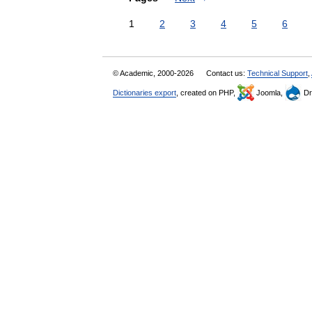
1
2
3
4
5
6
© Academic, 2000-2026
Contact us:
Technical Support
,
Dictionaries export
, created on PHP,
Joomla,
Dr